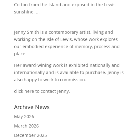
Cotton from the Island and exposed in the Lewis
sunshine. ...
Jenny Smith is a contemporary artist, living and
working on the Isle of Lewis, whose work explores
our embodied experience of memory, process and
place.
Her award-wining work is exhibited nationally and
internationally and is available to purchase. Jenny is
also happy to work to commission.
click here to contact Jenny
.
Archive News
May 2026
March 2026
December 2025