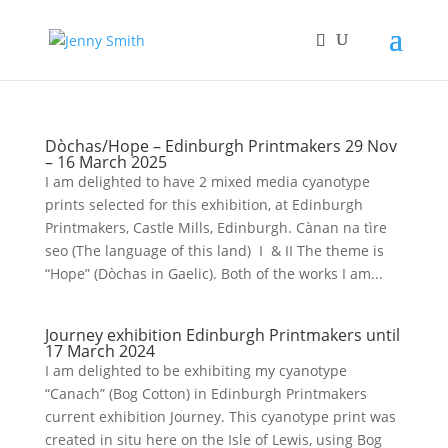
Dòchas/Hope – Edinburgh Printmakers 29 Nov
– 16 March 2025
I am delighted to have 2 mixed media cyanotype
prints selected for this exhibition, at Edinburgh
Printmakers, Castle Mills, Edinburgh. Cànan na tìre
seo (The language of this land) I & II The theme is
“Hope” (Dòchas in Gaelic). Both of the works I am...
Journey exhibition Edinburgh Printmakers until
17 March 2024
I am delighted to be exhibiting my cyanotype
“Canach” (Bog Cotton) in Edinburgh Printmakers
current exhibition Journey. This cyanotype print was
created in situ here on the Isle of Lewis, using Bog