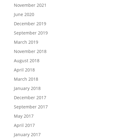
November 2021
June 2020
December 2019
September 2019
March 2019
November 2018
August 2018
April 2018
March 2018
January 2018
December 2017
September 2017
May 2017
April 2017
January 2017