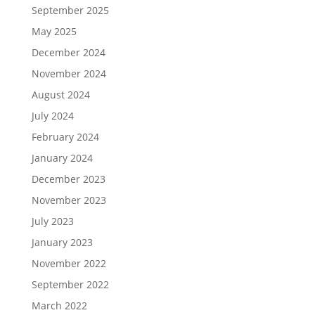
September 2025
May 2025
December 2024
November 2024
August 2024
July 2024
February 2024
January 2024
December 2023
November 2023
July 2023
January 2023
November 2022
September 2022
March 2022