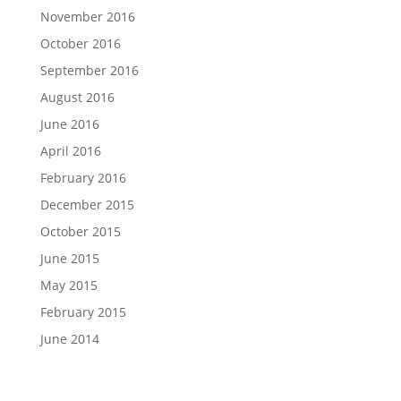
November 2016
October 2016
September 2016
August 2016
June 2016
April 2016
February 2016
December 2015
October 2015
June 2015
May 2015
February 2015
June 2014