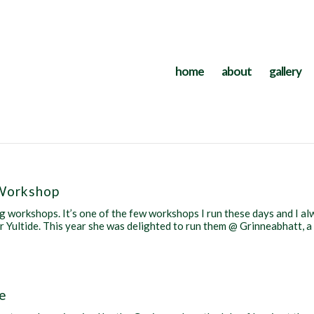
home
about
gallery
Workshop
 workshops. It’s one of the few workshops I run these days and I a
for Yultide. This year she was delighted to run them @ Grinneabhatt, a
le