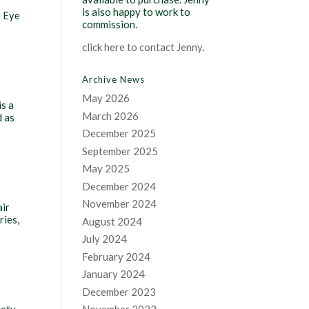
is also happy to work to
n Eye
commission.
click here to contact Jenny
.
Archive News
May 2026
is a
March 2026
d as
December 2025
September 2025
May 2025
December 2024
November 2024
air
ries,
August 2024
July 2024
February 2024
January 2024
December 2023