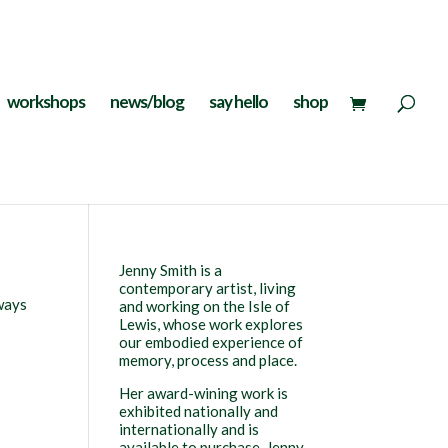
workshops
news/blog
say hello
shop
Jenny Smith is a
contemporary artist, living
lways
and working on the Isle of
Lewis, whose work explores
our embodied experience of
memory, process and place.
Her award-wining work is
exhibited nationally and
internationally and is
available to purchase. Jenny