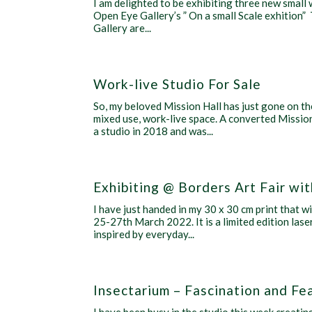
I am delighted to be exhibiting three new small 
Open Eye Gallery’s ” On a small Scale exhition
Gallery are...
Work-live Studio For Sale
So, my beloved Mission Hall has just gone on th
mixed use, work-live space. A converted Mission 
a studio in 2018 and was...
Exhibiting @ Borders Art Fair w
I have just handed in my 30 x 30 cm print that w
25-27th March 2022. It is a limited edition lase
inspired by everyday...
Insectarium – Fascination and Fe