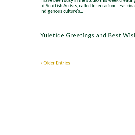
I have been busy in the studio this week creatin
of Scottish Artists, called Insectarium – Fascinat
indigenous culture’s...
Yuletide Greetings and Best Wis
« Older Entries