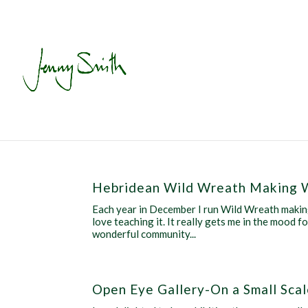
Hebridean Wild Wreath Making 
Each year in December I run Wild Wreath making
love teaching it. It really gets me in the mood 
wonderful community...
Open Eye Gallery-On a Small Sca