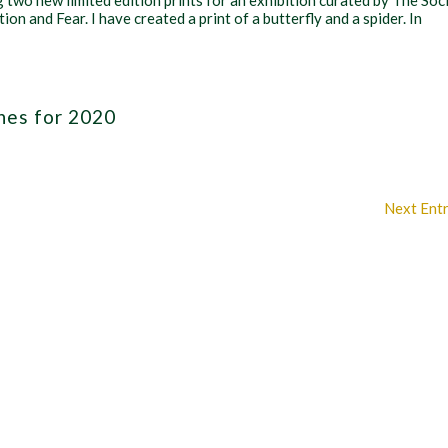
g two new limited edition prints for an exhibition curated by The Soc
ion and Fear. I have created a print of a butterfly and a spider. In
hes for 2020
Next Entr