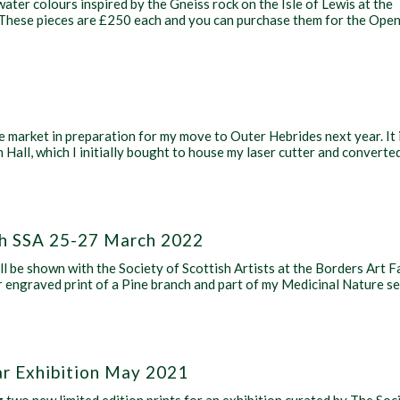
water colours inspired by the Gneiss rock on the Isle of Lewis at the
” These pieces are £250 each and you can purchase them for the Ope
e market in preparation for my move to Outer Hebrides next year. It 
Hall, which I initially bought to house my laser cutter and converte
ith SSA 25-27 March 2022
ill be shown with the Society of Scottish Artists at the Borders Art F
r engraved print of a Pine branch and part of my Medicinal Nature se
ar Exhibition May 2021