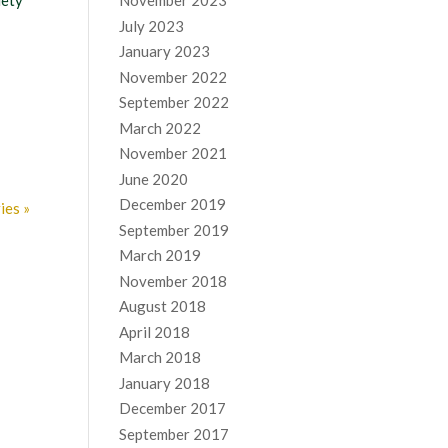
iety
November 2023
July 2023
January 2023
November 2022
September 2022
March 2022
November 2021
June 2020
December 2019
ies »
September 2019
March 2019
November 2018
August 2018
April 2018
March 2018
January 2018
December 2017
September 2017