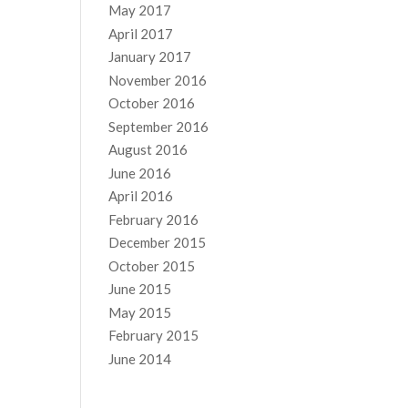
May 2017
April 2017
January 2017
November 2016
October 2016
September 2016
August 2016
June 2016
April 2016
February 2016
December 2015
October 2015
June 2015
May 2015
February 2015
June 2014