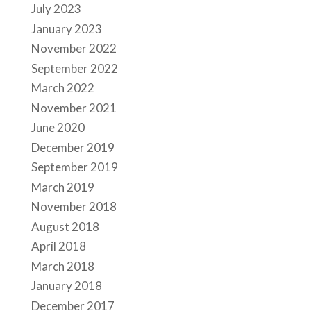
July 2023
January 2023
November 2022
September 2022
March 2022
November 2021
June 2020
December 2019
September 2019
March 2019
November 2018
August 2018
April 2018
March 2018
January 2018
December 2017