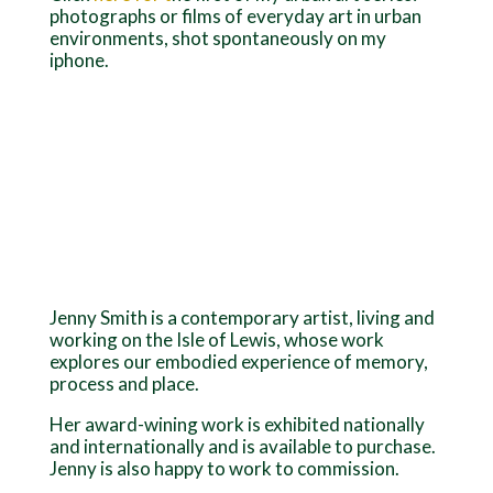
photographs or films of everyday art in urban
environments, shot spontaneously on my
iphone.
Jenny Smith is a contemporary artist, living and
working on the Isle of Lewis, whose work
explores our embodied experience of memory,
process and place.
Her award-wining work is exhibited nationally
and internationally and is available to purchase.
Jenny is also happy to work to commission.