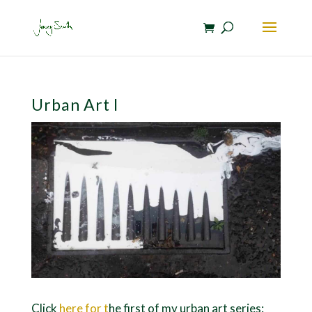
Urban Art I
Click
here for t
he first of my urban art series: