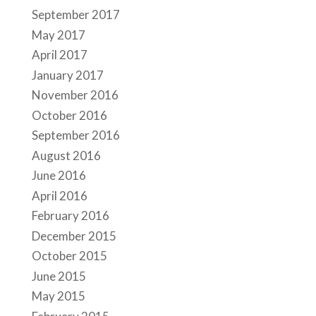
September 2017
May 2017
April 2017
January 2017
November 2016
October 2016
September 2016
August 2016
June 2016
April 2016
February 2016
December 2015
October 2015
June 2015
May 2015