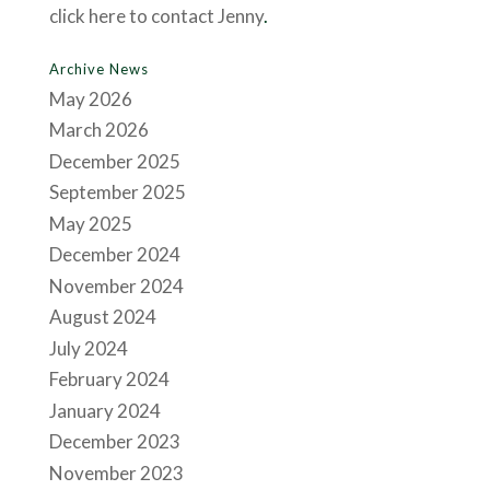
click here to contact Jenny
.
Archive News
May 2026
March 2026
December 2025
September 2025
May 2025
December 2024
November 2024
August 2024
July 2024
February 2024
January 2024
December 2023
November 2023