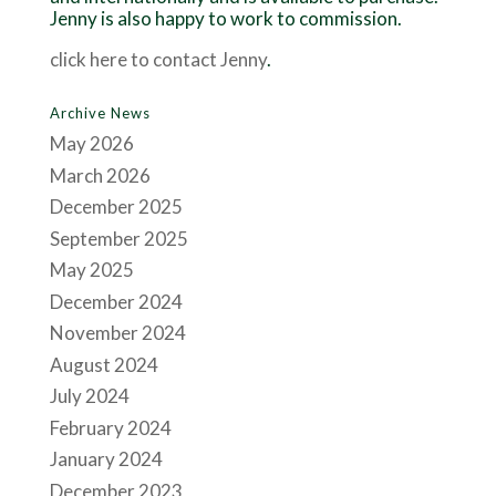
Jenny is also happy to work to commission.
click here to contact Jenny
.
Archive News
May 2026
March 2026
December 2025
September 2025
May 2025
December 2024
November 2024
August 2024
July 2024
February 2024
January 2024
December 2023