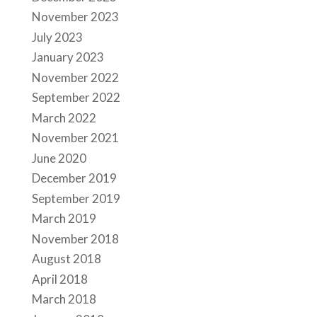
November 2023
July 2023
January 2023
November 2022
September 2022
March 2022
November 2021
June 2020
December 2019
September 2019
March 2019
November 2018
August 2018
April 2018
March 2018