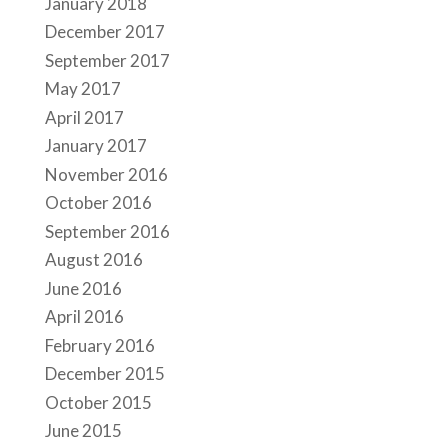
January 2018
December 2017
September 2017
May 2017
April 2017
January 2017
November 2016
October 2016
September 2016
August 2016
June 2016
April 2016
February 2016
December 2015
October 2015
June 2015