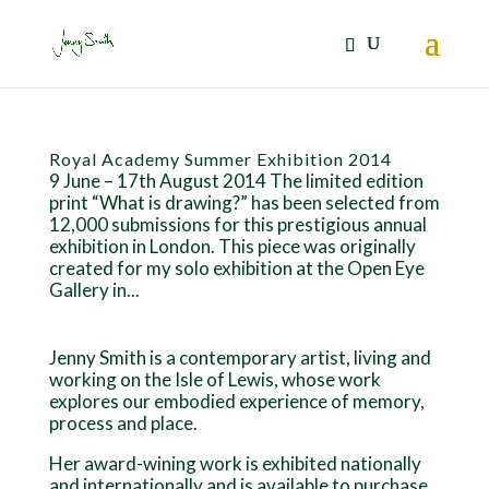
Royal Academy Summer Exhibition 2014
9 June – 17th August 2014 The limited edition
print “What is drawing?” has been selected from
12,000 submissions for this prestigious annual
exhibition in London. This piece was originally
created for my solo exhibition at the Open Eye
Gallery in...
Jenny Smith is a contemporary artist, living and
working on the Isle of Lewis, whose work
explores our embodied experience of memory,
process and place.
Her award-wining work is exhibited nationally
and internationally and is available to purchase.