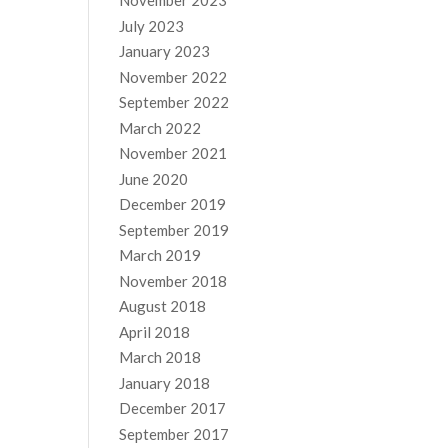
November 2023
July 2023
January 2023
November 2022
September 2022
March 2022
November 2021
June 2020
December 2019
September 2019
March 2019
November 2018
August 2018
April 2018
March 2018
January 2018
December 2017
September 2017