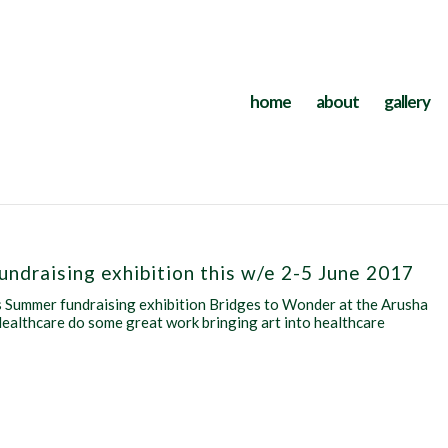
home
about
gallery
Fundraising exhibition this w/e 2-5 June 2017
e’s Summer fundraising exhibition Bridges to Wonder at the Arusha
ealthcare do some great work bringing art into healthcare