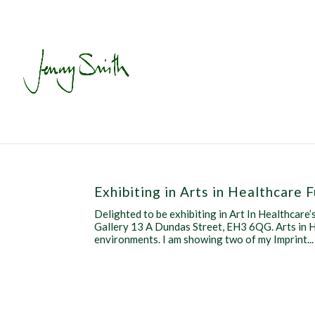
Exhibiting in Arts in Healthcare 
Delighted to be exhibiting in Art In Healthcar
Gallery 13 A Dundas Street, EH3 6QG. Arts in H
environments. I am showing two of my Imprint...