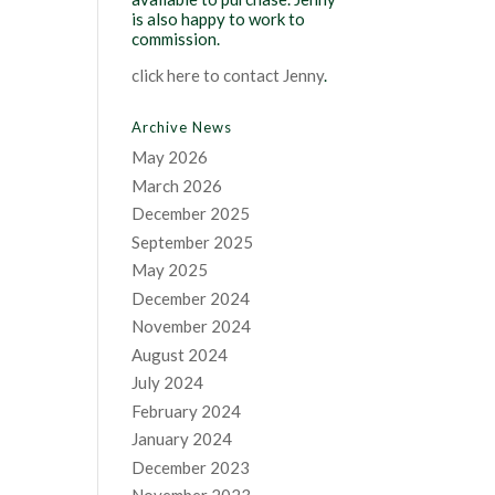
is also happy to work to
commission.
click here to contact Jenny
.
Archive News
May 2026
March 2026
December 2025
September 2025
May 2025
December 2024
November 2024
August 2024
July 2024
February 2024
January 2024
December 2023