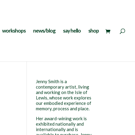
workshops
news/blog
say hello
shop
Jenny Smith is a
contemporary artist, living
and working on the Isle of
Lewis, whose work explores
our embodied experience of
memory, process and place.
Her award-wining work is
exhibited nationally and
internationally and is
available to purchase. Jenny