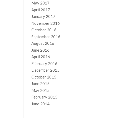
May 2017
April 2017
January 2017
November 2016
October 2016
September 2016
August 2016
June 2016
April 2016
February 2016
December 2015
October 2015
June 2015
May 2015
February 2015
June 2014