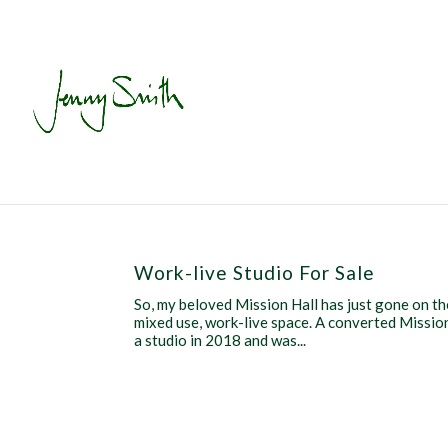
Work-live Studio For Sale
So, my beloved Mission Hall has just gone on th
mixed use, work-live space. A converted Mission 
a studio in 2018 and was...