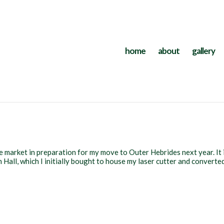
home
about
gallery
e market in preparation for my move to Outer Hebrides next year. It 
Hall, which I initially bought to house my laser cutter and converte