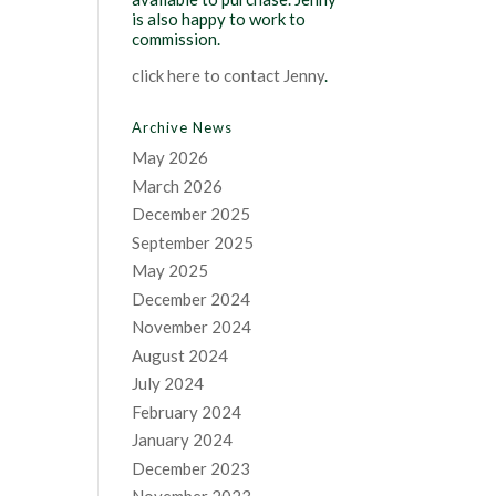
is also happy to work to
commission.
click here to contact Jenny
.
Archive News
May 2026
March 2026
December 2025
September 2025
May 2025
December 2024
November 2024
August 2024
July 2024
February 2024
January 2024
December 2023