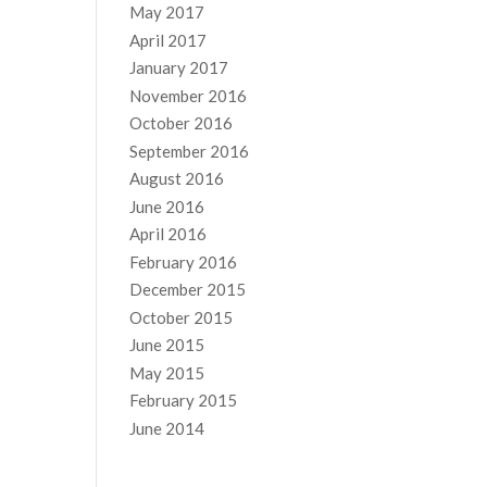
May 2017
April 2017
January 2017
November 2016
October 2016
September 2016
August 2016
June 2016
April 2016
February 2016
December 2015
October 2015
June 2015
May 2015
February 2015
June 2014