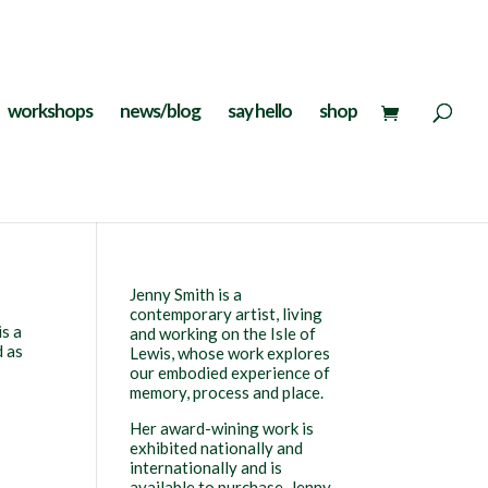
workshops
news/blog
say hello
shop
Jenny Smith is a
contemporary artist, living
is a
and working on the Isle of
d as
Lewis, whose work explores
our embodied experience of
memory, process and place.
Her award-wining work is
exhibited nationally and
internationally and is
available to purchase. Jenny