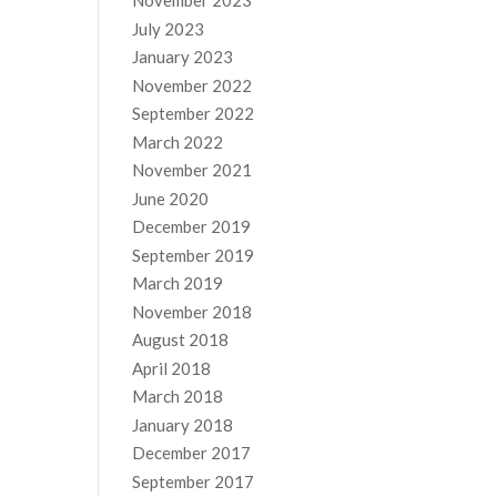
November 2023
July 2023
January 2023
November 2022
September 2022
March 2022
November 2021
June 2020
December 2019
September 2019
March 2019
November 2018
August 2018
April 2018
March 2018
January 2018
December 2017
September 2017