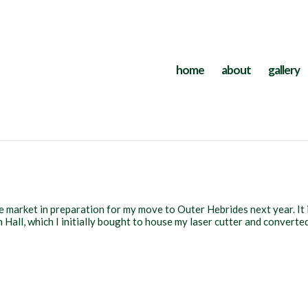
home
about
gallery
e market in preparation for my move to Outer Hebrides next year. It 
Hall, which I initially bought to house my laser cutter and converte