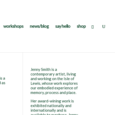
workshops
news/blog
say hello
shop
Jenny Smith is a
contemporary artist, living
is a
and working on the Isle of
d as
Lewis, whose work explores
our embodied experience of
memory, process and place.
Her award-wining work is
exhibited nationally and
internationally and is
available to purchase. Jenny