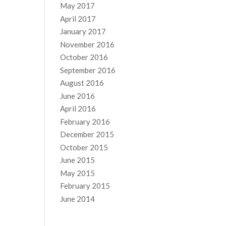
May 2017
April 2017
January 2017
November 2016
October 2016
September 2016
August 2016
June 2016
April 2016
February 2016
December 2015
October 2015
June 2015
May 2015
February 2015
June 2014