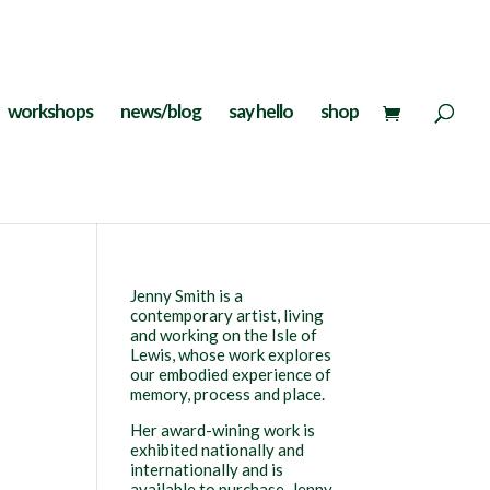
workshops
news/blog
say hello
shop
Jenny Smith is a
contemporary artist, living
and working on the Isle of
Lewis, whose work explores
our embodied experience of
memory, process and place.
Her award-wining work is
exhibited nationally and
internationally and is
available to purchase. Jenny