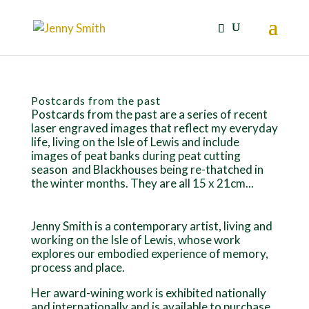
Postcards from the past
Postcards from the past are a series of recent
laser engraved images that reflect my everyday
life, living on the Isle of Lewis and include
images of peat banks during peat cutting
season and Blackhouses being re-thatched in
the winter months. They are all 15 x 21cm...
Jenny Smith is a contemporary artist, living and
working on the Isle of Lewis, whose work
explores our embodied experience of memory,
process and place.
Her award-wining work is exhibited nationally
and internationally and is available to purchase.