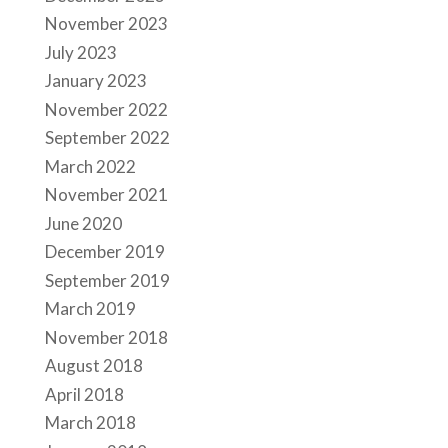
November 2023
July 2023
January 2023
November 2022
September 2022
March 2022
November 2021
June 2020
December 2019
September 2019
March 2019
November 2018
August 2018
April 2018
March 2018