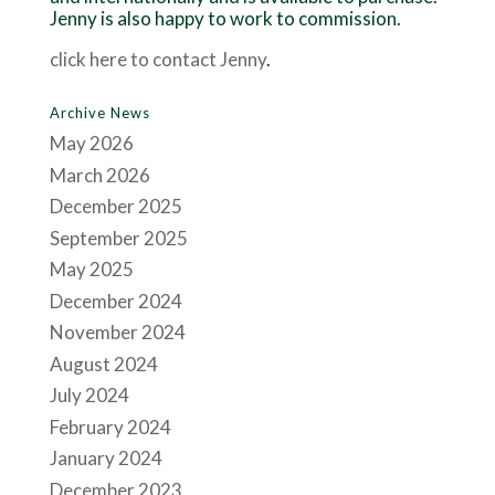
Jenny is also happy to work to commission.
click here to contact Jenny
.
Archive News
May 2026
March 2026
December 2025
September 2025
May 2025
December 2024
November 2024
August 2024
July 2024
February 2024
January 2024
December 2023