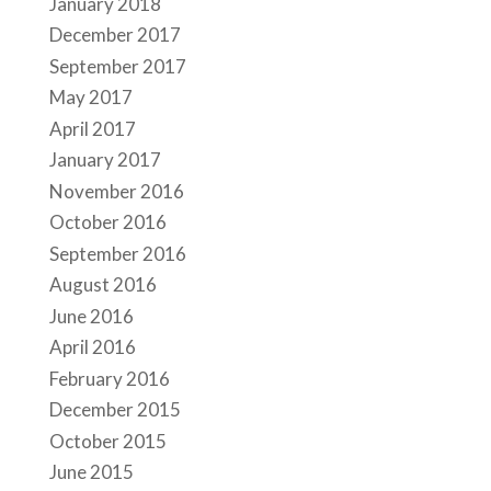
January 2018
December 2017
September 2017
May 2017
April 2017
January 2017
November 2016
October 2016
September 2016
August 2016
June 2016
April 2016
February 2016
December 2015
October 2015
June 2015