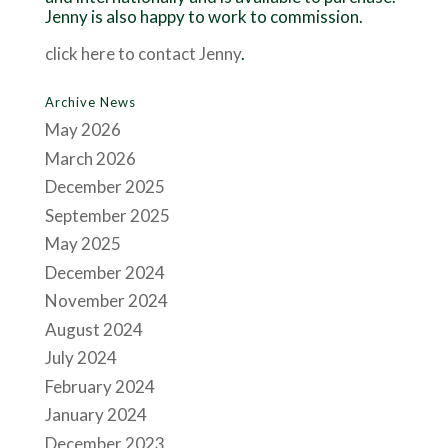
Jenny is also happy to work to commission.
click here to contact Jenny
.
Archive News
May 2026
March 2026
December 2025
September 2025
May 2025
December 2024
November 2024
August 2024
July 2024
February 2024
January 2024
December 2023