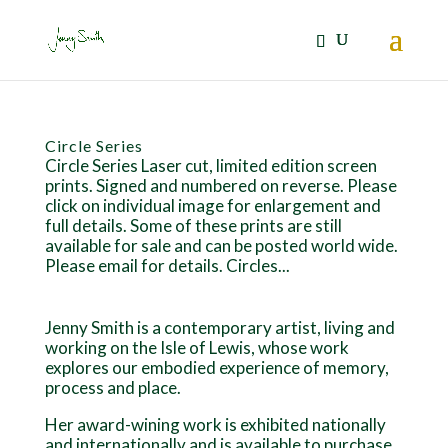
Circle Series
Circle Series Laser cut, limited edition screen
prints. Signed and numbered on reverse. Please
click on individual image for enlargement and
full details. Some of these prints are still
available for sale and can be posted world wide.
Please email for details. Circles...
Jenny Smith is a contemporary artist, living and
working on the Isle of Lewis, whose work
explores our embodied experience of memory,
process and place.
Her award-wining work is exhibited nationally
and internationally and is available to purchase.