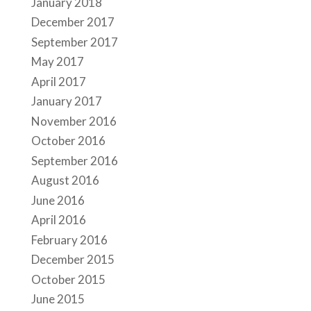
January 2018
December 2017
September 2017
May 2017
April 2017
January 2017
November 2016
October 2016
September 2016
August 2016
June 2016
April 2016
February 2016
December 2015
October 2015
June 2015