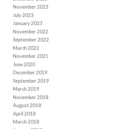
November 2023
July 2023
January 2023
November 2022
September 2022
March 2022
November 2021
June 2020
December 2019
September 2019
March 2019
November 2018
August 2018
April 2018
March 2018