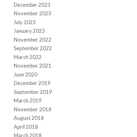
December 2023
November 2023
July 2023
January 2023
November 2022
September 2022
March 2022
November 2021
June 2020
December 2019
September 2019
March 2019
November 2018
August 2018
April 2018
March 2018