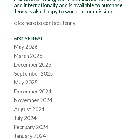
and internationally and is available to purchase.
Jenny is also happy to work to commission.
click here to contact Jenny
.
Archive News
May 2026
March 2026
December 2025
September 2025
May 2025
December 2024
November 2024
August 2024
July 2024
February 2024
January 2024