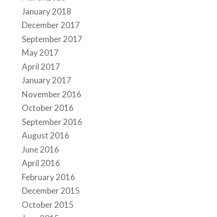
January 2018
December 2017
September 2017
May 2017
April 2017
January 2017
November 2016
October 2016
September 2016
August 2016
June 2016
April 2016
February 2016
December 2015
October 2015