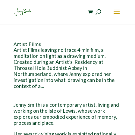
Artist Films
Artist Films leaving no trace 4 min film, a
meditation on light as a drawing medium.
Created during an Artist’s Residency at
Throssel Hole Buddhist Abbey in
Northumberland, where Jenny explored her
investigation into what drawing can be in the
context of a...
Jenny Smith is a contemporary artist, living and
working on the Isle of Lewis, whose work
explores our embodied experience of memory,
process and place.
Her award-wining work is exhibited nationally