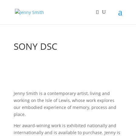
SONY DSC
Jenny Smith is a contemporary artist, living and
working on the Isle of Lewis, whose work explores
our embodied experience of memory, process and
place.
Her award-wining work is exhibited nationally and
internationally and is available to purchase. Jenny is