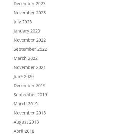
December 2023
November 2023
July 2023
January 2023
November 2022
September 2022
March 2022
November 2021
June 2020
December 2019
September 2019
March 2019
November 2018
August 2018
April 2018