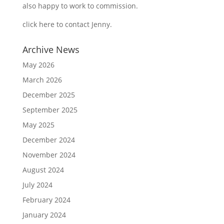
also happy to work to commission.
click here to contact Jenny
.
Archive News
May 2026
March 2026
December 2025
September 2025
May 2025
December 2024
November 2024
August 2024
July 2024
February 2024
January 2024