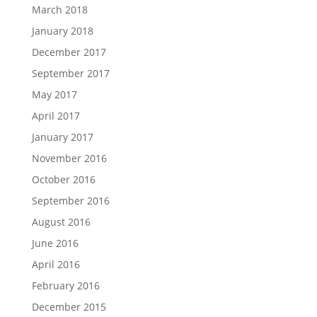
March 2018
January 2018
December 2017
September 2017
May 2017
April 2017
January 2017
November 2016
October 2016
September 2016
August 2016
June 2016
April 2016
February 2016
December 2015