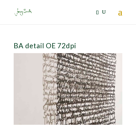
BA detail OE 72dpi