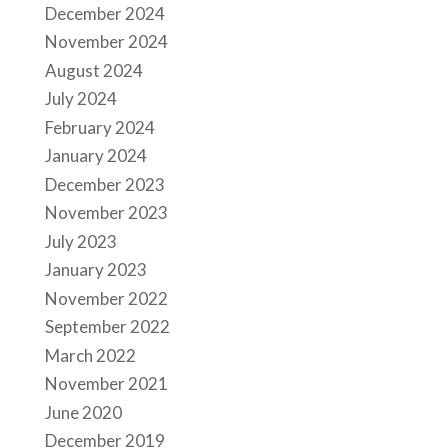
December 2024
November 2024
August 2024
July 2024
February 2024
January 2024
December 2023
November 2023
July 2023
January 2023
November 2022
September 2022
March 2022
November 2021
June 2020
December 2019