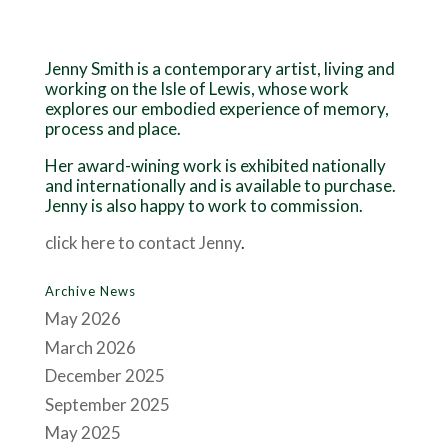
Jenny Smith is a contemporary artist, living and
working on the Isle of Lewis, whose work
explores our embodied experience of memory,
process and place.
Her award-wining work is exhibited nationally
and internationally and is available to purchase.
Jenny is also happy to work to commission.
click here to contact Jenny
.
Archive News
May 2026
March 2026
December 2025
September 2025
May 2025