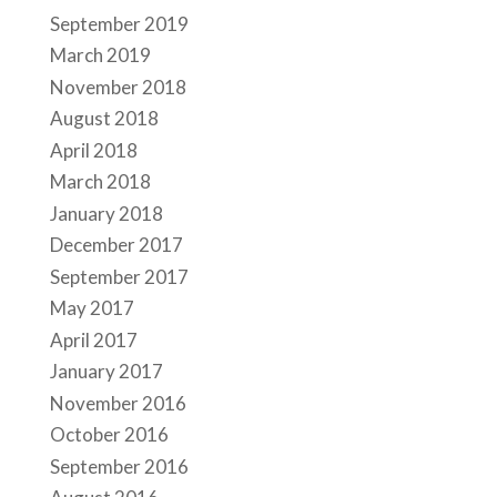
September 2019
March 2019
November 2018
August 2018
April 2018
March 2018
January 2018
December 2017
September 2017
May 2017
April 2017
January 2017
November 2016
October 2016
September 2016