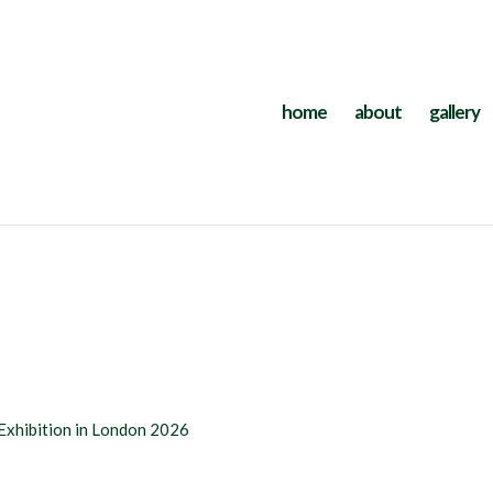
home
about
gallery
Exhibition in London 2026