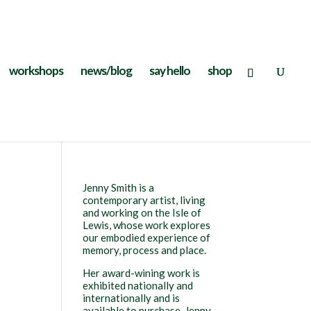
workshops
news/blog
say hello
shop
Jenny Smith is a
contemporary artist, living
and working on the Isle of
Lewis, whose work explores
our embodied experience of
memory, process and place.
Her award-wining work is
exhibited nationally and
internationally and is
available to purchase. Jenny