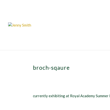
broch-sqaure
currently exhibiting at Royal Academy Summer 