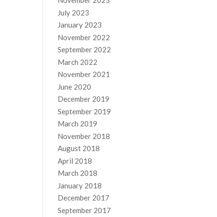
November 2023
July 2023
January 2023
November 2022
September 2022
March 2022
November 2021
June 2020
December 2019
September 2019
March 2019
November 2018
August 2018
April 2018
March 2018
January 2018
December 2017
September 2017