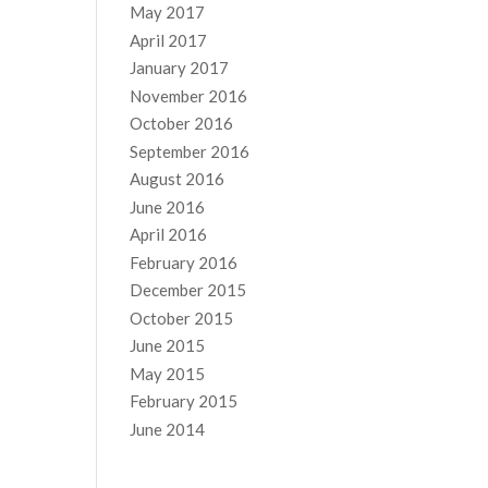
May 2017
April 2017
January 2017
November 2016
October 2016
September 2016
August 2016
June 2016
April 2016
February 2016
December 2015
October 2015
June 2015
May 2015
February 2015
June 2014