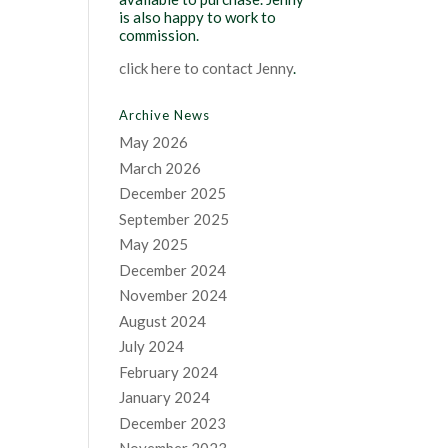
is also happy to work to
commission.
click here to contact Jenny
.
Archive News
May 2026
March 2026
December 2025
September 2025
May 2025
December 2024
November 2024
August 2024
July 2024
February 2024
January 2024
December 2023