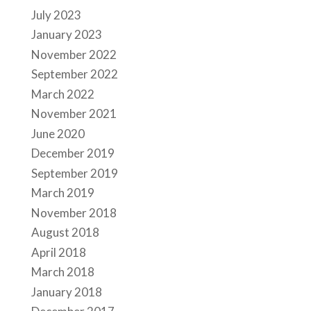
July 2023
January 2023
November 2022
September 2022
March 2022
November 2021
June 2020
December 2019
September 2019
March 2019
November 2018
August 2018
April 2018
March 2018
January 2018