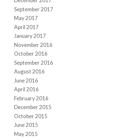
December 2017
September 2017
May 2017
April 2017
January 2017
November 2016
October 2016
September 2016
August 2016
June 2016
April 2016
February 2016
December 2015
October 2015
June 2015
May 2015