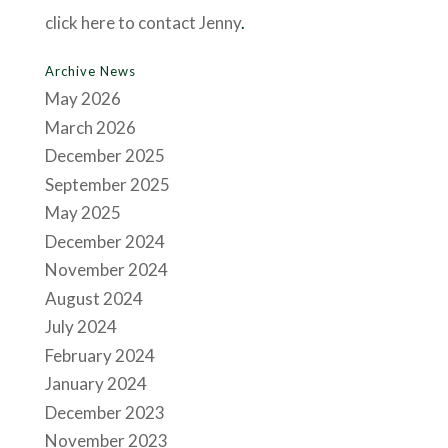
click here to contact Jenny
.
Archive News
May 2026
March 2026
December 2025
September 2025
May 2025
December 2024
November 2024
August 2024
July 2024
February 2024
January 2024
December 2023
November 2023