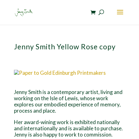
Jenny Smith Yellow Rose copy
Jenny Smith is a contemporary artist, living and
working on the Isle of Lewis, whose work
explores our embodied experience of memory,
process and place.
Her award-wining work is exhibited nationally
and internationally and is available to purchase.
Jenny is also happy to work to commission.