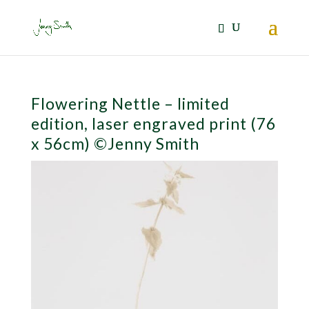
Flowering Nettle – limited
edition, laser engraved print (76
x 56cm) ©Jenny Smith