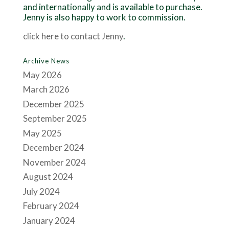
and internationally and is available to purchase.
Jenny is also happy to work to commission.
click here to contact Jenny
.
Archive News
May 2026
March 2026
December 2025
September 2025
May 2025
December 2024
November 2024
August 2024
July 2024
February 2024
January 2024