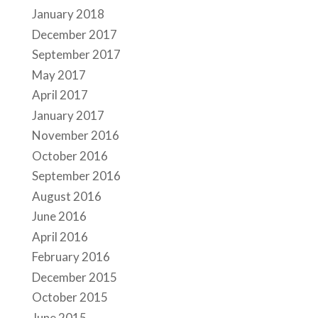
January 2018
December 2017
September 2017
May 2017
April 2017
January 2017
November 2016
October 2016
September 2016
August 2016
June 2016
April 2016
February 2016
December 2015
October 2015
June 2015