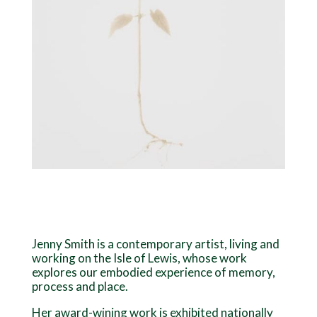
Jenny Smith is a contemporary artist, living and
working on the Isle of Lewis, whose work
explores our embodied experience of memory,
process and place.
Her award-wining work is exhibited nationally