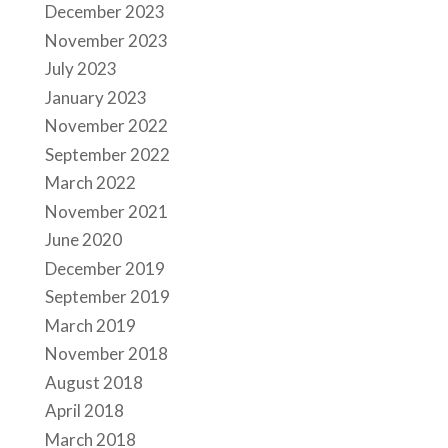
December 2023
November 2023
July 2023
January 2023
November 2022
September 2022
March 2022
November 2021
June 2020
December 2019
September 2019
March 2019
November 2018
August 2018
April 2018
March 2018