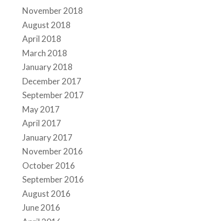
November 2018
August 2018
April 2018
March 2018
January 2018
December 2017
September 2017
May 2017
April 2017
January 2017
November 2016
October 2016
September 2016
August 2016
June 2016