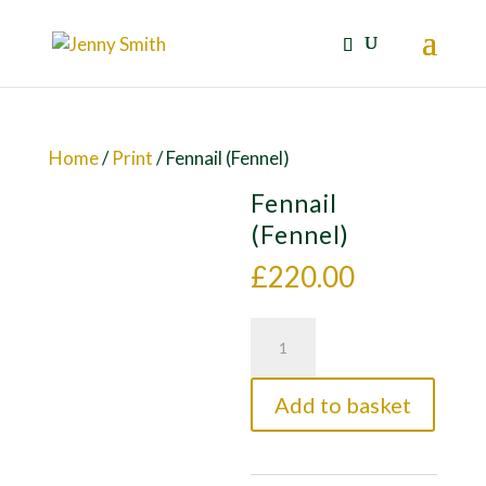
Home
/
Print
/ Fennail (Fennel)
Fennail
(Fennel)
£
220.00
Fennail
(Fennel)
quantity
Add to basket