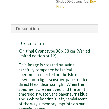
SKU:
306
Categories:
Buy
,
Print
Description
Description
Original Cyanotype 38 x 38 cm
(Varied
limited edition of 12)
This
image is created by laying
carefully composed botanical
specimens collected on the Isle of
Lewis, onto light sensitive paper under
direct Hebridean sunlight. When the
specimens are removed and the print
emersed in water, the paper turns blue
and a white imprint is left, reminiscent
of the way a memory imprints on our
consciousness.