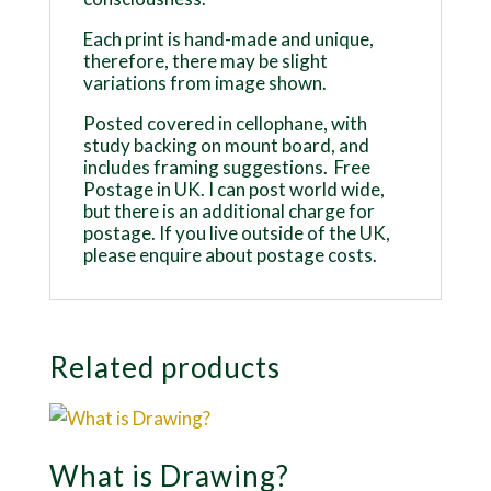
Each print is hand-made and unique,
therefore, there may be slight
variations from image shown.
Posted covered in cellophane, with
study backing on mount board, and
includes framing suggestions. Free
Postage in UK. I can post world wide,
but there is an additional charge for
postage. If you live outside of the UK,
please enquire about postage costs.
Related products
What is Drawing?