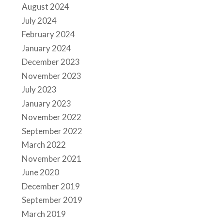
August 2024
July 2024
February 2024
January 2024
December 2023
November 2023
July 2023
January 2023
November 2022
September 2022
March 2022
November 2021
June 2020
December 2019
September 2019
March 2019