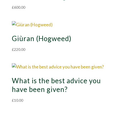
£
600.00
Giùran (Hogweed)
£
220.00
What is the best advice you
have been given?
£
10.00