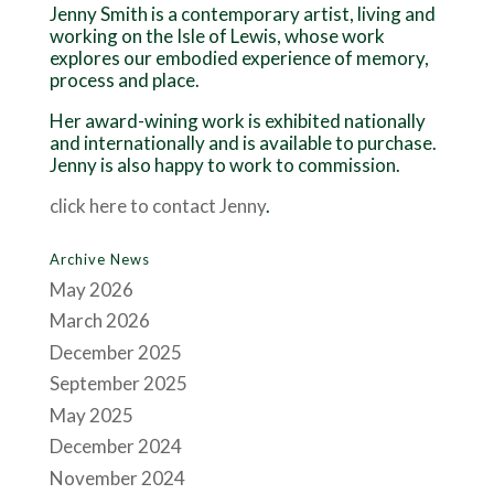
Jenny Smith is a contemporary artist, living and
working on the Isle of Lewis, whose work
explores our embodied experience of memory,
process and place.
Her award-wining work is exhibited nationally
and internationally and is available to purchase.
Jenny is also happy to work to commission.
click here to contact Jenny
.
Archive News
May 2026
March 2026
December 2025
September 2025
May 2025
December 2024
November 2024