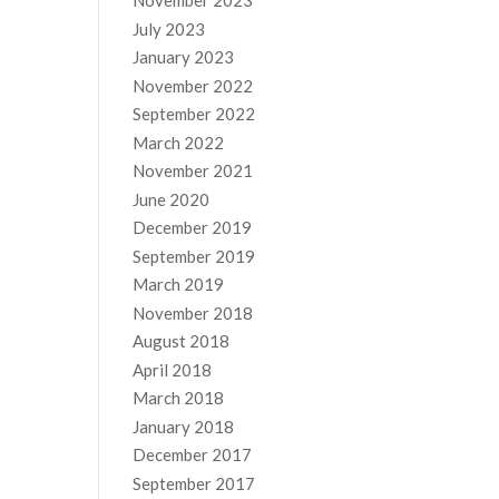
November 2023
July 2023
January 2023
November 2022
September 2022
March 2022
November 2021
June 2020
December 2019
September 2019
March 2019
November 2018
August 2018
April 2018
March 2018
January 2018
December 2017
September 2017