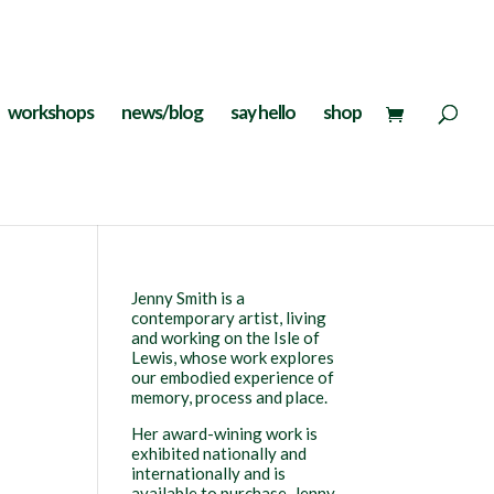
workshops
news/blog
say hello
shop
Jenny Smith is a
contemporary artist, living
and working on the Isle of
Lewis, whose work explores
our embodied experience of
memory, process and place.
Her award-wining work is
exhibited nationally and
internationally and is
available to purchase. Jenny