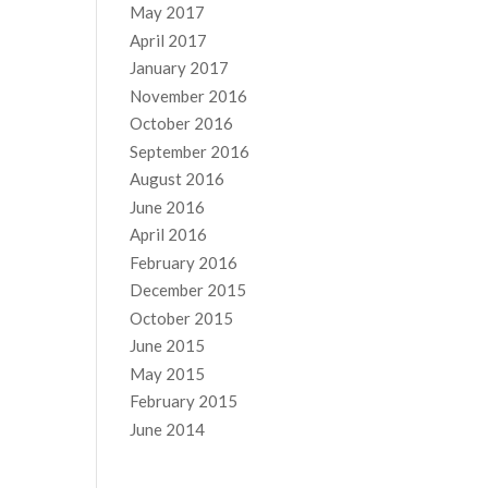
May 2017
April 2017
January 2017
November 2016
October 2016
September 2016
August 2016
June 2016
April 2016
February 2016
December 2015
October 2015
June 2015
May 2015
February 2015
June 2014