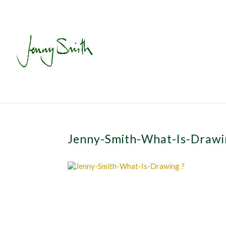
Jenny-Smith-What-Is-Draw