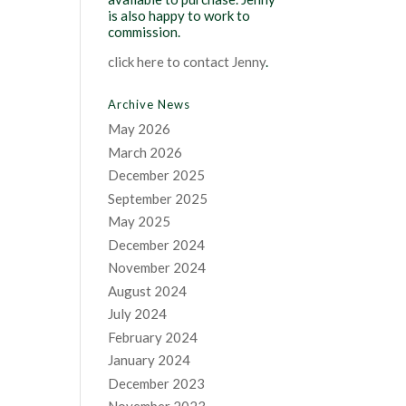
is also happy to work to
commission.
click here to contact Jenny
.
Archive News
May 2026
March 2026
December 2025
September 2025
May 2025
December 2024
November 2024
August 2024
July 2024
February 2024
January 2024
December 2023