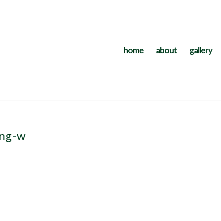
home
about
gallery
ing-w